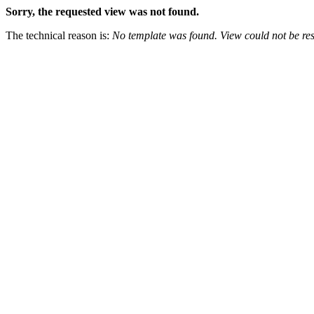
Sorry, the requested view was not found.
The technical reason is:
No template was found. View could not be res