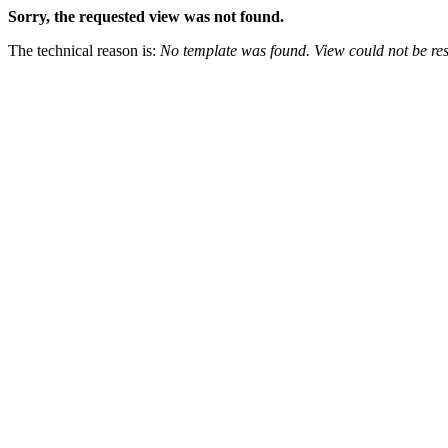
Sorry, the requested view was not found.
The technical reason is:
No template was found. View could not be res