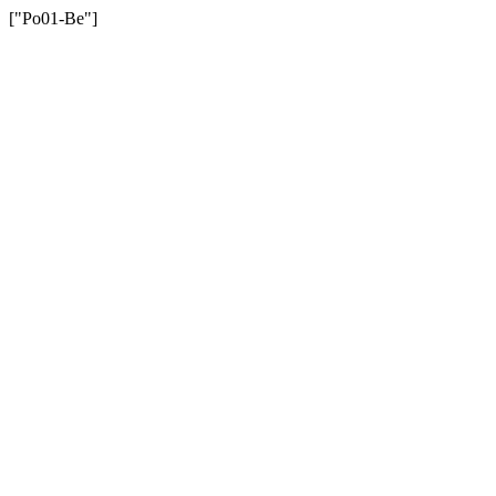
["Po01-Be"]