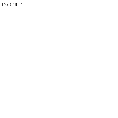
["GR-48-1"]