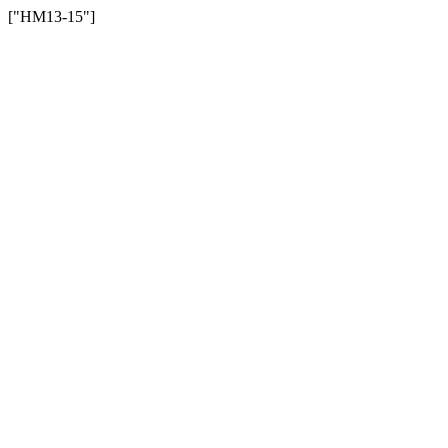
["HM13-15"]